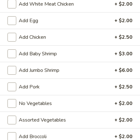
Add White Meat Chicken
+ $2.00
Vegetable
Add Egg
+ $2.00
Fried Special
Add Chicken
+ $2.50
4
4 Pcs Wings
Pcs
Add Baby Shrimp
+ $3.00
Wings
Plain:
$8.55
w. French Fries:
$9.85
Add Jumbo Shrimp
+ $6.00
w. Plain Fried Rice:
$9.85
w. Chicken Fried Rice:
$10.45
w. Pork Fried Rice:
$10.45
Add Pork
+ $2.50
w. Beef Fried Rice:
$11.75
w. Shrimp Fried Rice:
$11.75
No Vegetables
+ $2.00
General
Assorted Vegetables
+ $2.00
General Tso's Wings (8)
Tso's
Wings
Plain:
$9.55
Add Broccoli
+ $2.00
(8)