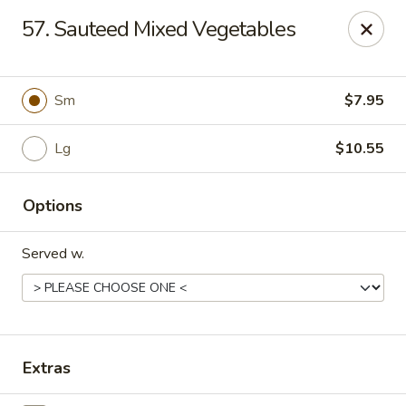
Bamboo - Glen Burnie
57. Sauteed Mixed Vegetables
7075 Baltimore Annapolis Blvd Glen Burnie, MD
21061
Select Order Type
ASAP
Sm
$7.95
Lg
$10.55
Options
Served w.
Bamboo - Glen Burnie
11:00AM - 10:00PM
Open
Extras
Store info
Call us