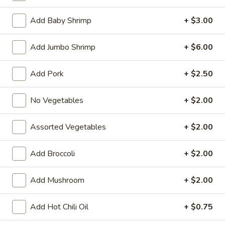
Egg Foo Young
Add Baby Shrimp
+ $3.00
Fried Special
Add Jumbo Shrimp
+ $6.00
4
4 Pcs Wings
Add Pork
+ $2.50
Pcs
Wings
Plain:
$8.55
No Vegetables
+ $2.00
w. French Fries:
$9.85
w. Plain Fried Rice:
$9.85
w. Chicken Fried Rice:
$10.45
Assorted Vegetables
+ $2.00
w. Pork Fried Rice:
$10.45
w. Beef Fried Rice:
$11.75
Add Broccoli
+ $2.00
w. Shrimp Fried Rice:
$11.75
Add Mushroom
+ $2.00
General
General Tso's Wings (8)
Tso's
Add Hot Chili Oil
+ $0.75
Wings
Plain:
$9.55
(8)