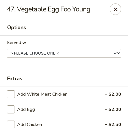
Bamboo - Glen Burnie
47. Vegetable Egg Foo Young
7075 Baltimore Annapolis Blvd Glen Burnie, MD
21061
Options
Select Order Type
Select Time
Served w.
Extras
Add White Meat Chicken
+ $2.00
Bamboo - Glen Burnie
Add Egg
+ $2.00
Opens at 11:00AM
Closed
Store info
Call us
Add Chicken
+ $2.50