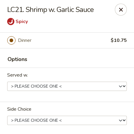
Bamboo - Glen Burnie
LC21. Shrimp w. Garlic Sauce
7075 Baltimore Annapolis Blvd Glen Burnie, MD
21061
Spicy
Select Order Type
Select Time
Dinner
$10.75
Options
Served w.
Bamboo - Glen Burnie
Side Choice
Opens at 12:00PM
Closed
Store info
Call us