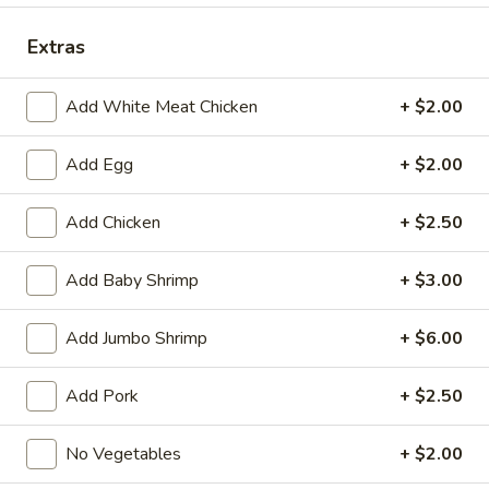
Dinner Special
Extras
Fried Special
Add White Meat Chicken
+ $2.00
4
4 Pcs Wings
Add Egg
+ $2.00
Pcs
Wings
Plain:
$8.55
w. French Fries:
$9.85
Add Chicken
+ $2.50
w. Plain Fried Rice:
$9.85
w. Chicken Fried Rice:
$10.45
Add Baby Shrimp
+ $3.00
w. Pork Fried Rice:
$10.45
w. Beef Fried Rice:
$11.75
Add Jumbo Shrimp
+ $6.00
w. Shrimp Fried Rice:
$11.75
Add Pork
+ $2.50
General
General Tso's Wings (8)
Tso's
No Vegetables
+ $2.00
Wings
Plain:
$9.55
(8)