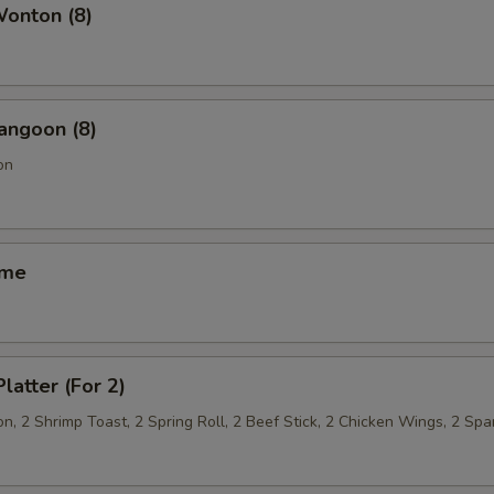
Wonton (8)
angoon (8)
on
ame
latter (For 2)
, 2 Shrimp Toast, 2 Spring Roll, 2 Beef Stick, 2 Chicken Wings, 2 Spa