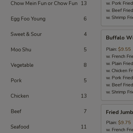
Chow Mein Fun or Chow Fun
13
w. Pork Fried
w. Beef Fried
w. Shrimp Fri
Egg Foo Young
6
Buffalo
Sweet & Sour
4
Buffalo W
Wings
(8)
Plain:
$9.55
Moo Shu
5
w. French Fri
w. Plain Frie
Vegetable
8
w. Chicken Fr
w. Pork Fried
Pork
5
w. Beef Fried
w. Shrimp Fri
Chicken
13
Fried
Beef
7
Fried Jumb
Jumbo
Shrimp
Plain:
$9.75
Seafood
11
(5)
w. French Fri