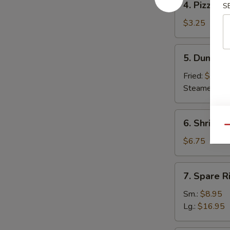
4. Pizza Ro
S
Pizza
Roll
$3.25
5.
5. Dumplin
Dumpling
(8)
Fried:
$7.95
Steamed:
$7
6.
6. Shrimp 
Shrimp
Qu
Toast
$6.75
(6)
7.
7. Spare R
Spare
Ribs
Sm.:
$8.95
Lg.:
$16.95