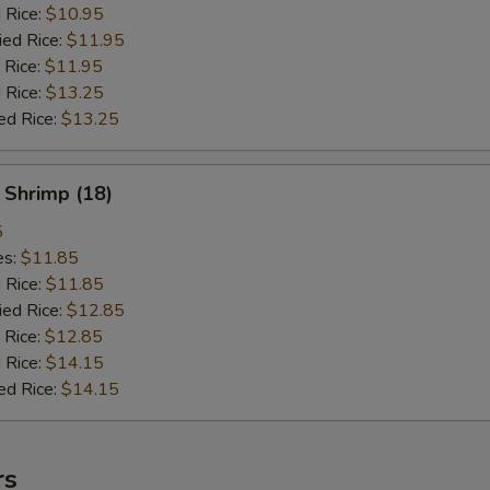
d Rice:
$10.95
ied Rice:
$11.95
 Rice:
$11.95
 Rice:
$13.25
ed Rice:
$13.25
 Shrimp (18)
5
es:
$11.85
d Rice:
$11.85
ied Rice:
$12.85
 Rice:
$12.85
 Rice:
$14.15
ed Rice:
$14.15
rs