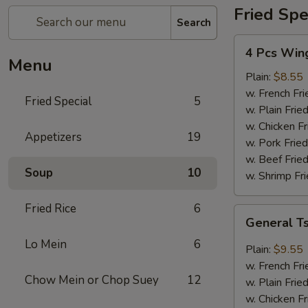
Fried Spe
Search
4
4 Pcs Win
Pcs
Menu
Wings
Plain:
$8.55
w. French Fri
Fried Special
5
w. Plain Frie
w. Chicken Fr
Appetizers
19
w. Pork Fried
w. Beef Fried
Soup
10
w. Shrimp Fri
Fried Rice
6
General
General T
Tso's
Lo Mein
6
Wings
Plain:
$9.55
(8)
w. French Fri
Chow Mein or Chop Suey
12
w. Plain Frie
w. Chicken Fr