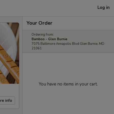
Log in
Your Order
Ordering from:
Bamboo - Glen Burnie
7075 Baltimore Annapolis Blvd Glen Burnie, MD
21061
You have no items in your cart.
re info