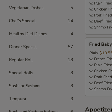
w. Plain Frie
Vegetarian Dishes
5
w. Chicken Fr
w. Pork Fried
Chef's Special
24
w. Beef Fried
w. Shrimp Fri
Healthy Diet Dishes
4
Fried
Fried Baby
Baby
Dinner Special
57
Shrimp
Plain:
$10.5
(18)
w. French Fri
Regular Roll
28
w. Plain Frie
w. Chicken Fr
Special Rolls
8
w. Pork Fried
w. Beef Fried
Sushi or Sashimi
8
w. Shrimp Fri
Tempura
3
Appetize
Sushi and Sashimi Entrees
6