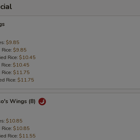
cial
gs
es:
$9.85
d Rice:
$9.85
ied Rice:
$10.45
 Rice:
$10.45
 Rice:
$11.75
ed Rice:
$11.75
so's Wings (8)
es:
$10.85
d Rice:
$10.85
ied Rice:
$11.55