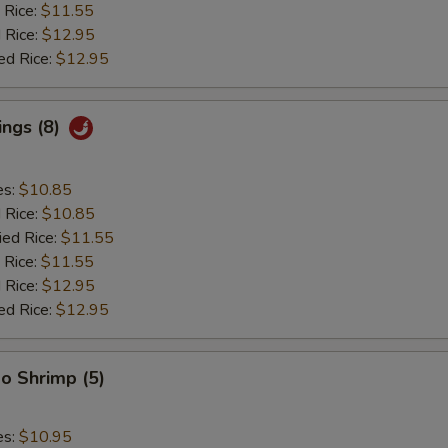
 Rice:
$11.55
 Rice:
$12.95
ed Rice:
$12.95
ings (8)
es:
$10.85
d Rice:
$10.85
ied Rice:
$11.55
 Rice:
$11.55
 Rice:
$12.95
ed Rice:
$12.95
o Shrimp (5)
es:
$10.95