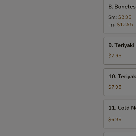
8.
8. Boneles
Boneless
Ribs
Sm.:
$8.95
Lg.:
$13.95
9.
9. Teriyaki
Teriyaki
Beef
$7.95
on
Stick
10.
10. Teriyak
(4)
Teriyaki
Chicken
$7.95
on
Stick
11.
11. Cold 
(4)
Cold
Noodles
$6.85
w.
Sesame
12.