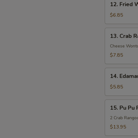
Sauce
12. Fried 
Fried
Wonton
$6.85
(8)
13.
13. Crab R
Crab
Rangoon
Cheese Wont
(8)
$7.85
14.
14. Edam
Edamame
$5.85
15.
15. Pu Pu P
Pu
Pu
2 Crab Rangoon
Platter
$13.95
(For