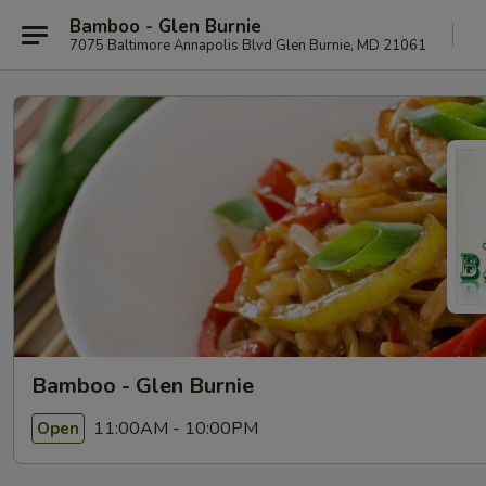
Bamboo - Glen Burnie
7075 Baltimore Annapolis Blvd Glen Burnie, MD 21061
Bamboo - Glen Burnie
11:00AM - 10:00PM
Open