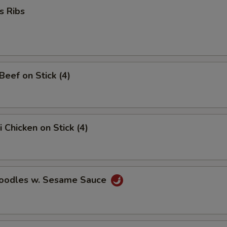
s Ribs
 Beef on Stick (4)
i Chicken on Stick (4)
Noodles w. Sesame Sauce