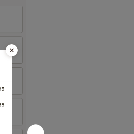
95
65