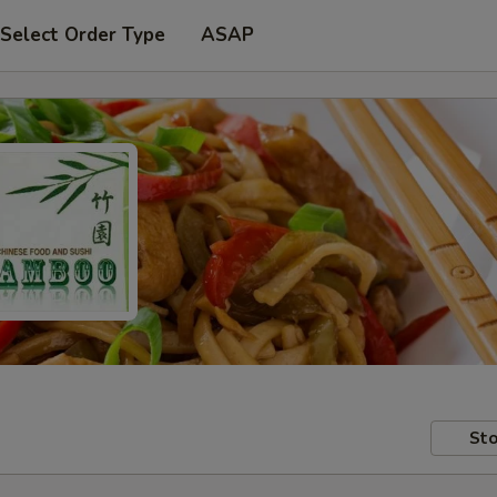
Select Order Type
ASAP
Sto