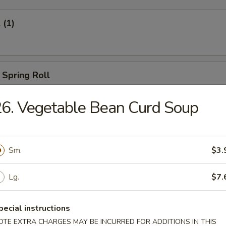
 (1)
 Spring Roll
6. Vegetable Bean Curd Soup
Egg Roll (1)
Sm.
$3.
Lg.
$7.
oll (2)
pecial instructions
OTE EXTRA CHARGES MAY BE INCURRED FOR ADDITIONS IN THIS