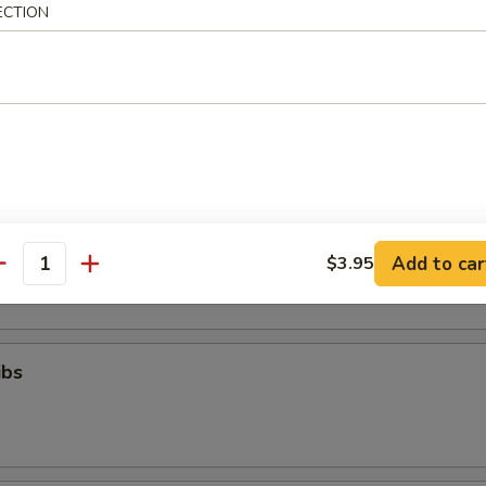
ll
ECTION
g (8)
.95
Toast (6)
Add to car
$3.95
antity
ibs