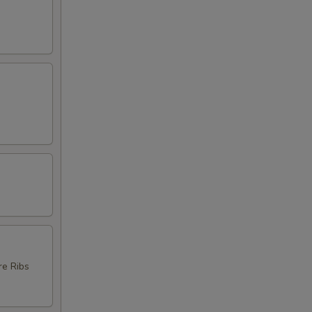
re Ribs