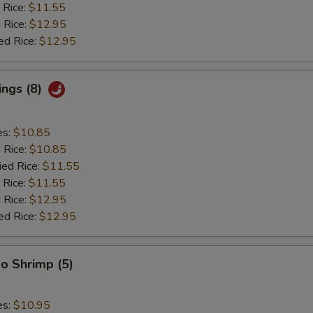
 Rice:
$11.55
 Rice:
$12.95
ed Rice:
$12.95
ings (8)
es:
$10.85
d Rice:
$10.85
ied Rice:
$11.55
 Rice:
$11.55
 Rice:
$12.95
ed Rice:
$12.95
o Shrimp (5)
es:
$10.95