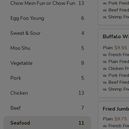
Chow Mein Fun or Chow Fun
13
w. Pork Fried
w. Beef Fried
w. Shrimp Fri
Egg Foo Young
6
Buffalo
Sweet & Sour
4
Buffalo W
Wings
(8)
Plain:
$9.55
Moo Shu
5
w. French Fri
w. Plain Frie
Vegetable
8
w. Chicken Fr
w. Pork Fried
Pork
5
w. Beef Fried
w. Shrimp Fri
Chicken
13
Fried
Beef
7
Fried Jumb
Jumbo
Shrimp
Plain:
$9.75
Seafood
11
(5)
w. French Fri