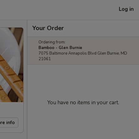
Log in
Your Order
Ordering from:
Bamboo - Glen Burnie
7075 Baltimore Annapolis Blvd Glen Burnie, MD
21061
You have no items in your cart.
re info