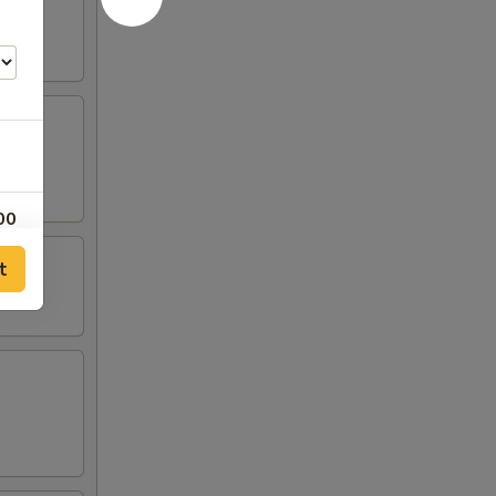
00
t
00
50
00
00
50