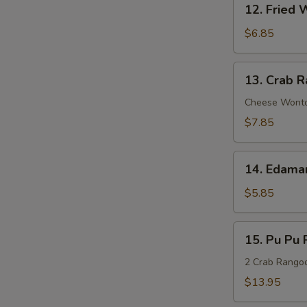
Sauce
12. Fried 
Fried
Wonton
$6.85
(8)
13.
13. Crab R
Crab
Rangoon
Cheese Wont
(8)
$7.85
14.
14. Edam
Edamame
$5.85
15.
15. Pu Pu P
Pu
Pu
2 Crab Rangoon
Platter
$13.95
(For