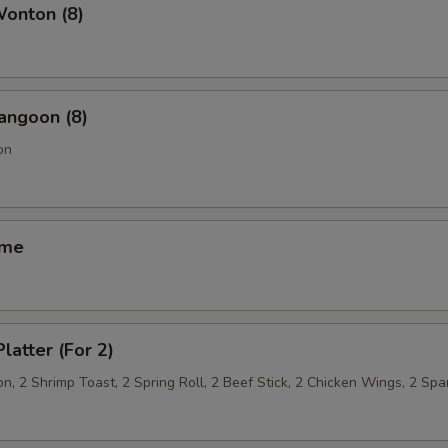
Wonton (8)
angoon (8)
on
ame
latter (For 2)
, 2 Shrimp Toast, 2 Spring Roll, 2 Beef Stick, 2 Chicken Wings, 2 Spa