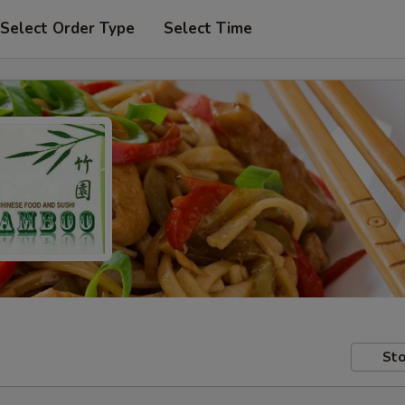
Select Order Type
Select Time
Sto