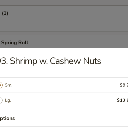
 (1)
 Spring Roll
3. Shrimp w. Cashew Nuts
Egg Roll (1)
Sm.
$9.
Lg.
$13.
oll (2)
ptions