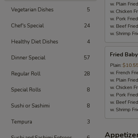
w. Plain Frie
Vegetarian Dishes
5
w. Chicken Fr
w. Pork Fried
Chef's Special
24
w. Beef Fried
w. Shrimp Fri
Healthy Diet Dishes
4
Fried
Fried Baby
Baby
Dinner Special
57
Shrimp
Plain:
$10.5
(18)
w. French Fri
Regular Roll
28
w. Plain Frie
w. Chicken Fr
Special Rolls
8
w. Pork Fried
w. Beef Fried
Sushi or Sashimi
8
w. Shrimp Fri
Tempura
3
Appetize
Sushi and Sashimi Entrees
6