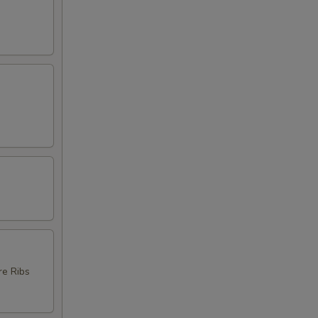
re Ribs