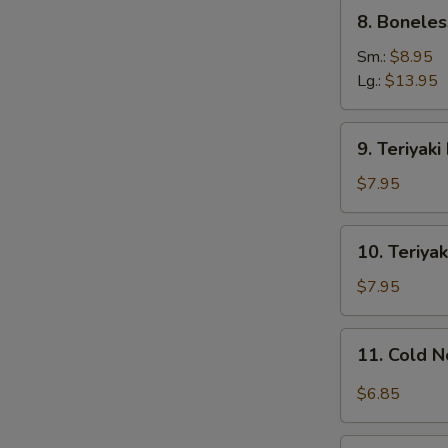
8.
8. Boneles
Boneless
Ribs
Sm.:
$8.95
Lg.:
$13.95
9.
9. Teriyaki
Teriyaki
Beef
$7.95
on
Stick
10.
10. Teriyak
(4)
Teriyaki
Chicken
$7.95
on
Stick
11.
S
11. Cold 
(4)
Cold
N
Noodles
$6.85
S
w.
Sesame
12.