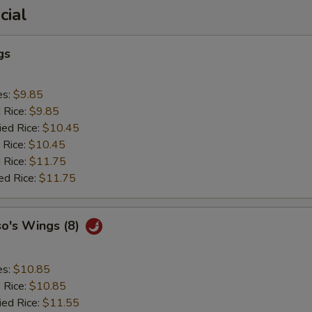
cial
gs
es:
$9.85
d Rice:
$9.85
ied Rice:
$10.45
 Rice:
$10.45
 Rice:
$11.75
ed Rice:
$11.75
so's Wings (8)
es:
$10.85
d Rice:
$10.85
ied Rice:
$11.55