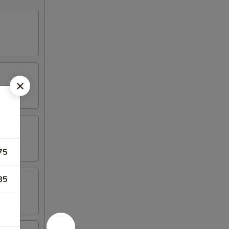
75
85