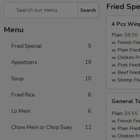
Fried Spe
Search
4
4 Pcs Win
Pcs
Menu
Wings
Plain:
$8.55
w. French Fri
Fried Special
5
w. Plain Frie
w. Chicken Fr
Appetizers
19
w. Pork Fried
w. Beef Fried
Soup
10
w. Shrimp Fri
Fried Rice
6
General
General T
Tso's
Lo Mein
6
Wings
Plain:
$9.55
(8)
w. French Fri
Chow Mein or Chop Suey
12
w. Plain Frie
w. Chicken Fr