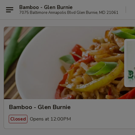
Bamboo - Glen Burnie
7075 Baltimore Annapolis Blvd Glen Burnie, MD 21061
Bamboo - Glen Burnie
Opens at 12:00PM
Closed