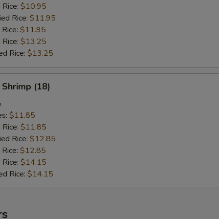
d Rice:
$10.95
ied Rice:
$11.95
 Rice:
$11.95
 Rice:
$13.25
ed Rice:
$13.25
 Shrimp (18)
5
es:
$11.85
d Rice:
$11.85
ied Rice:
$12.85
 Rice:
$12.85
 Rice:
$14.15
ed Rice:
$14.15
rs