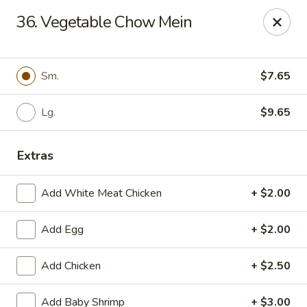
Bamboo - Glen Burnie
36. Vegetable Chow Mein
7075 Baltimore Annapolis Blvd Glen Burnie, MD
21061
Select Order Type
Select Time
Sm.
$7.65
Lg.
$9.65
Extras
Add White Meat Chicken
+ $2.00
Add Egg
+ $2.00
Bamboo - Glen Burnie
Add Chicken
+ $2.50
Opens at 11:00AM
Closed
Store info
Call us
Add Baby Shrimp
+ $3.00