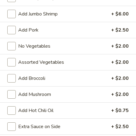
Chow Mein or Chop Suey
Add Jumbo Shrimp
+ $6.00
Fried Special
Add Pork
+ $2.50
4
4 Pcs Wings
Pcs
No Vegetables
+ $2.00
Wings
Plain:
$8.55
w. French Fries:
$9.85
Assorted Vegetables
+ $2.00
w. Plain Fried Rice:
$9.85
w. Chicken Fried Rice:
$10.45
Add Broccoli
+ $2.00
w. Pork Fried Rice:
$10.45
w. Beef Fried Rice:
$11.75
Add Mushroom
+ $2.00
w. Shrimp Fried Rice:
$11.75
Add Hot Chili Oil
+ $0.75
General
General Tso's Wings (8)
Tso's
Extra Sauce on Side
+ $2.50
Wings
Plain:
$9.55
(8)