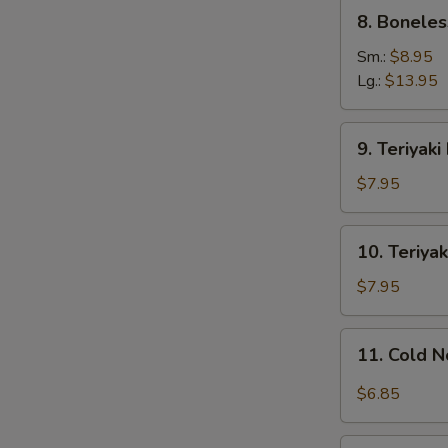
8.
8. Boneles
Boneless
Ribs
Sm.:
$8.95
Lg.:
$13.95
9.
9. Teriyaki
Teriyaki
Beef
$7.95
on
Stick
10.
10. Teriyak
(4)
Teriyaki
Chicken
$7.95
on
Stick
11.
11. Cold 
(4)
Cold
Noodles
$6.85
w.
S
Sesame
12.