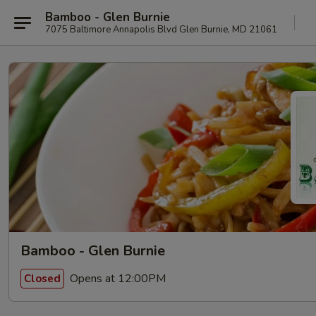
Bamboo - Glen Burnie
7075 Baltimore Annapolis Blvd Glen Burnie, MD 21061
Bamboo - Glen Burnie
Opens at 12:00PM
Closed