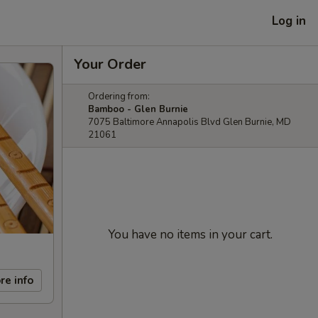
Log in
Your Order
Ordering from:
Bamboo - Glen Burnie
7075 Baltimore Annapolis Blvd Glen Burnie, MD
21061
You have no items in your cart.
re info