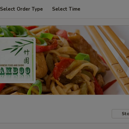
Select Order Type
Select Time
Sto