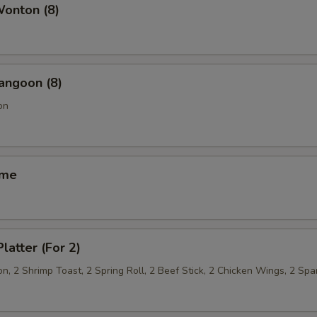
Wonton (8)
OTE EXTRA CHARGES MAY BE INCURRED FOR ADDITIONS IN THIS
ECTION
angoon (8)
on
ame
latter (For 2)
, 2 Shrimp Toast, 2 Spring Roll, 2 Beef Stick, 2 Chicken Wings, 2 Spa