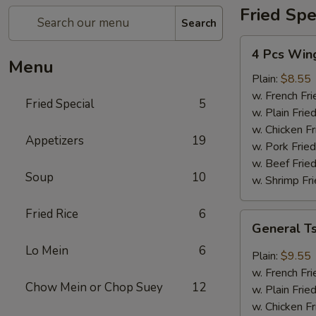
Fried Spe
Search
4
4 Pcs Win
Pcs
Menu
Wings
Plain:
$8.55
w. French Fri
Fried Special
5
w. Plain Frie
w. Chicken Fr
Appetizers
19
w. Pork Fried
w. Beef Fried
Soup
10
w. Shrimp Fri
Fried Rice
6
General
General T
Tso's
Lo Mein
6
Wings
Plain:
$9.55
(8)
w. French Fri
Chow Mein or Chop Suey
12
w. Plain Frie
w. Chicken Fr