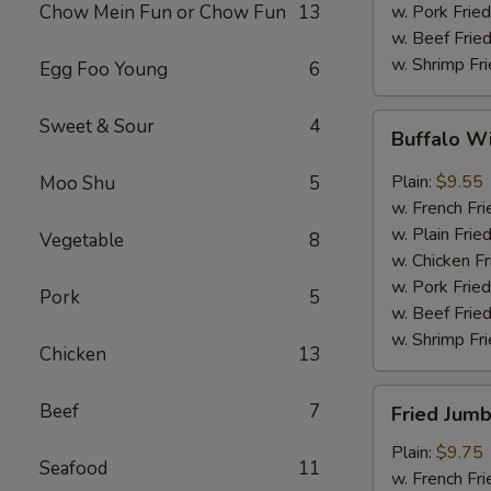
Chow Mein Fun or Chow Fun
13
w. Pork Fried
w. Beef Fried
w. Shrimp Fri
Egg Foo Young
6
Buffalo
Sweet & Sour
4
Buffalo W
Wings
(8)
Plain:
$9.55
Moo Shu
5
w. French Fri
w. Plain Frie
Vegetable
8
w. Chicken Fr
w. Pork Fried
Pork
5
w. Beef Fried
w. Shrimp Fri
Chicken
13
Fried
Beef
7
Fried Jumb
Jumbo
Shrimp
Plain:
$9.75
Seafood
11
(5)
w. French Fri