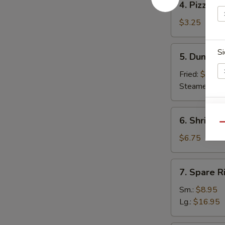
4. Pizza Ro
Pizza
Roll
$3.25
5.
Si
5. Dumplin
Dumpling
(8)
Fried:
$7.95
Steamed:
$7
6.
E
6. Shrimp 
Shrimp
Qu
Toast
$6.75
(6)
7.
7. Spare R
Spare
Ribs
Sm.:
$8.95
Lg.:
$16.95