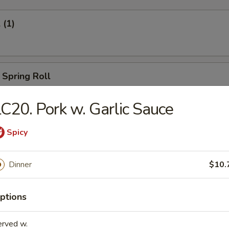
 (1)
 Spring Roll
C20. Pork w. Garlic Sauce
Egg Roll (1)
Spicy
Dinner
$10.
oll (2)
ptions
erved w.