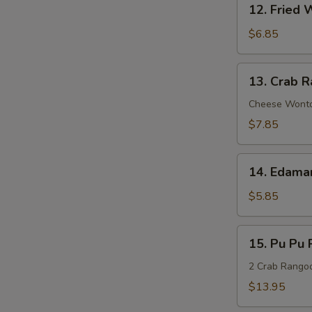
Sauce
12. Fried 
N
Fried
S
Wonton
$6.85
(8)
13.
13. Crab R
Crab
Rangoon
Cheese Wont
(8)
$7.85
14.
14. Edam
Edamame
$5.85
15.
15. Pu Pu P
Pu
Pu
2 Crab Rangoon
Platter
$13.95
(For