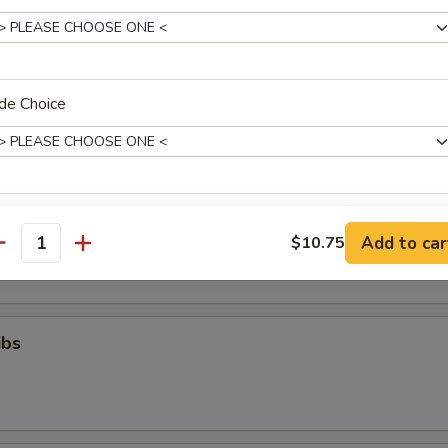
ll
de Choice
g (8)
.95
xtras
Toast (6)
Add to car
$10.75
antity
Add White Meat Chicken
+ $2.
Add Egg
+ $2.
ibs
Add Chicken
+ $2.
Add Baby Shrimp
+ $3.