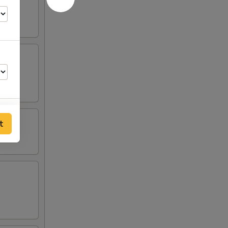
t
00
00
50
00