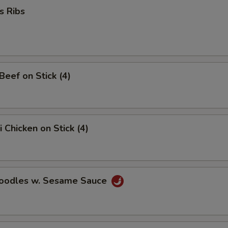
s Ribs
Add Jumbo Shrimp
+ $6.
Add Pork
+ $2.
No Vegetables
+ $2.
 Beef on Stick (4)
Assorted Vegetables
+ $2.
Add Broccoli
+ $2.
i Chicken on Stick (4)
Add Mushroom
+ $2.
Add Hot Chili Oil
+ $0.
Noodles w. Sesame Sauce
Extra Sauce on Side
+ $2.
pecial instructions