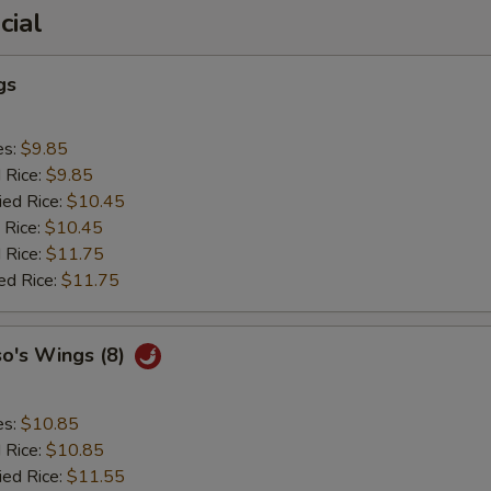
cial
gs
es:
$9.85
d Rice:
$9.85
ied Rice:
$10.45
 Rice:
$10.45
 Rice:
$11.75
ed Rice:
$11.75
so's Wings (8)
es:
$10.85
d Rice:
$10.85
ied Rice:
$11.55