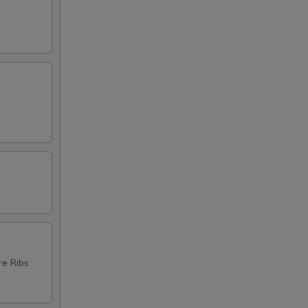
re Ribs