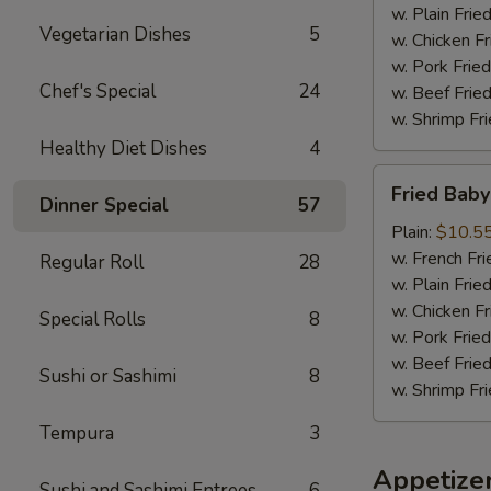
w. Plain Frie
Vegetarian Dishes
5
w. Chicken Fr
w. Pork Fried
Chef's Special
24
w. Beef Fried
w. Shrimp Fri
Healthy Diet Dishes
4
Fried
Fried Baby
Baby
Dinner Special
57
Shrimp
Plain:
$10.5
(18)
w. French Fri
Regular Roll
28
w. Plain Frie
w. Chicken Fr
Special Rolls
8
w. Pork Fried
w. Beef Fried
Sushi or Sashimi
8
w. Shrimp Fri
Tempura
3
Appetize
Sushi and Sashimi Entrees
6