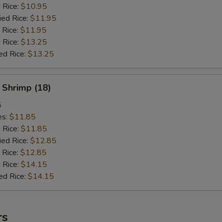
d Rice:
$10.95
ied Rice:
$11.95
 Rice:
$11.95
 Rice:
$13.25
ed Rice:
$13.25
 Shrimp (18)
5
es:
$11.85
d Rice:
$11.85
ied Rice:
$12.85
 Rice:
$12.85
 Rice:
$14.15
ed Rice:
$14.15
rs