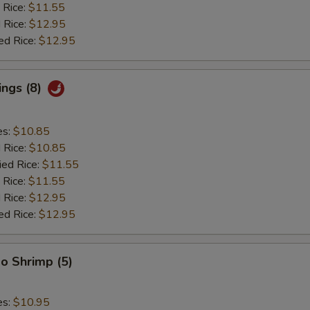
 Rice:
$11.55
 Rice:
$12.95
ed Rice:
$12.95
ings (8)
es:
$10.85
d Rice:
$10.85
ied Rice:
$11.55
 Rice:
$11.55
 Rice:
$12.95
ed Rice:
$12.95
o Shrimp (5)
es:
$10.95