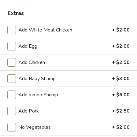
Dinner Special
Extras
Fried Special
Add White Meat Chicken
+ $2.00
4
4 Pcs Wings
Add Egg
+ $2.00
Pcs
Wings
Plain:
$8.55
w. French Fries:
$9.85
Add Chicken
+ $2.50
w. Plain Fried Rice:
$9.85
w. Chicken Fried Rice:
$10.45
Add Baby Shrimp
+ $3.00
w. Pork Fried Rice:
$10.45
w. Beef Fried Rice:
$11.75
Add Jumbo Shrimp
+ $6.00
w. Shrimp Fried Rice:
$11.75
Add Pork
+ $2.50
General
General Tso's Wings (8)
Tso's
No Vegetables
+ $2.00
Wings
Plain:
$9.55
(8)