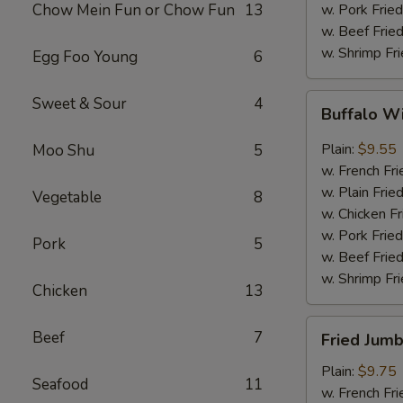
Chow Mein Fun or Chow Fun
13
w. Pork Fried
w. Beef Fried
w. Shrimp Fri
Egg Foo Young
6
Buffalo
Sweet & Sour
4
Buffalo W
Wings
(8)
Plain:
$9.55
Moo Shu
5
w. French Fri
w. Plain Frie
Vegetable
8
w. Chicken Fr
w. Pork Fried
Pork
5
w. Beef Fried
w. Shrimp Fri
Chicken
13
Fried
Beef
7
Fried Jumb
Jumbo
Shrimp
Plain:
$9.75
Seafood
11
(5)
w. French Fri