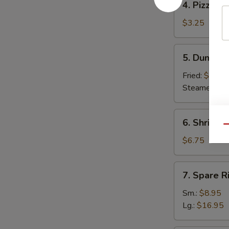
4. Pizza Ro
Pizza
Roll
$3.25
5.
5. Dumplin
Dumpling
(8)
Fried:
$7.95
Steamed:
$7
6.
6. Shrimp 
Shrimp
Qu
Toast
$6.75
(6)
7.
7. Spare R
Spare
Ribs
Sm.:
$8.95
Lg.:
$16.95