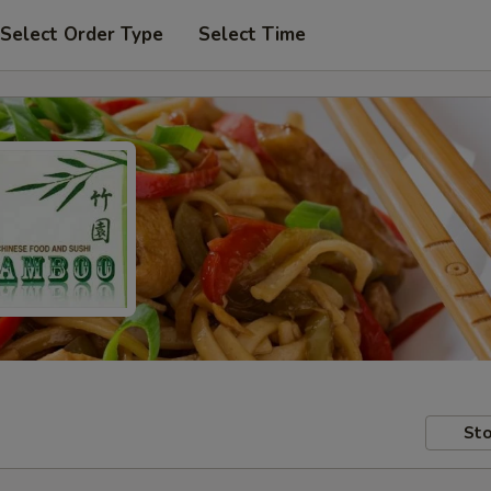
Select Order Type
Select Time
Sto