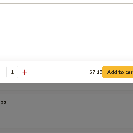
ll
g (8)
.95
Toast (6)
Add to car
$7.15
antity
ibs