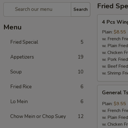
Fried Spe
Search
4
4 Pcs Win
Pcs
Menu
Wings
Plain:
$8.55
w. French Fri
Fried Special
5
w. Plain Frie
w. Chicken Fr
Appetizers
19
w. Pork Fried
w. Beef Fried
Soup
10
w. Shrimp Fri
Fried Rice
6
General
General T
Tso's
Lo Mein
6
Wings
Plain:
$9.55
(8)
w. French Fri
Chow Mein or Chop Suey
12
w. Plain Frie
w. Chicken Fr