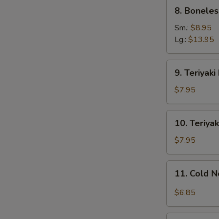
8.
8. Boneles
Boneless
Ribs
Sm.:
$8.95
Lg.:
$13.95
9.
9. Teriyaki
Teriyaki
Beef
$7.95
on
Stick
10.
10. Teriyak
(4)
Teriyaki
Chicken
$7.95
on
Stick
11.
11. Cold 
(4)
Cold
Noodles
$6.85
w.
Sesame
12.