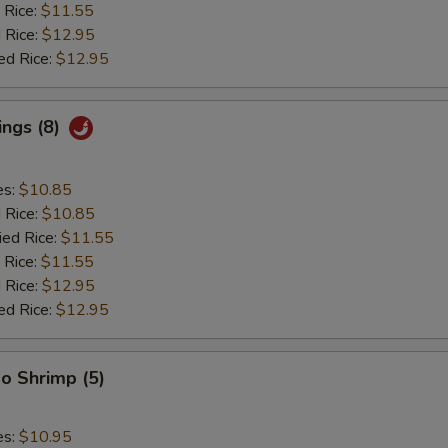
 Rice:
$11.55
 Rice:
$12.95
ed Rice:
$12.95
ings (8)
es:
$10.85
d Rice:
$10.85
ied Rice:
$11.55
 Rice:
$11.55
 Rice:
$12.95
ed Rice:
$12.95
o Shrimp (5)
es:
$10.95