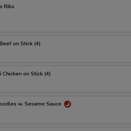
s Ribs
 Beef on Stick (4)
i Chicken on Stick (4)
Noodles w. Sesame Sauce