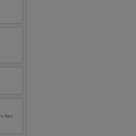
re Ribs