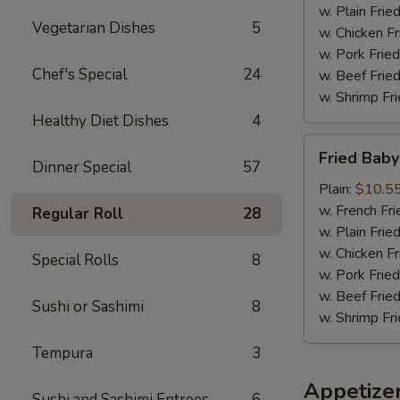
w. Plain Frie
Vegetarian Dishes
5
w. Chicken Fr
w. Pork Fried
Chef's Special
24
w. Beef Fried
w. Shrimp Fri
Healthy Diet Dishes
4
Fried
Fried Baby
Baby
Dinner Special
57
Shrimp
Plain:
$10.5
(18)
w. French Fri
Regular Roll
28
w. Plain Frie
w. Chicken Fr
Special Rolls
8
w. Pork Fried
w. Beef Fried
Sushi or Sashimi
8
w. Shrimp Fri
Tempura
3
Appetize
Sushi and Sashimi Entrees
6