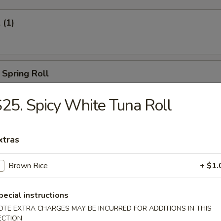
 (1)
 Spring Roll
25. Spicy White Tuna Roll
Egg Roll (1)
xtras
Brown Rice
+ $1.
oll (2)
pecial instructions
OTE EXTRA CHARGES MAY BE INCURRED FOR ADDITIONS IN THIS
ECTION