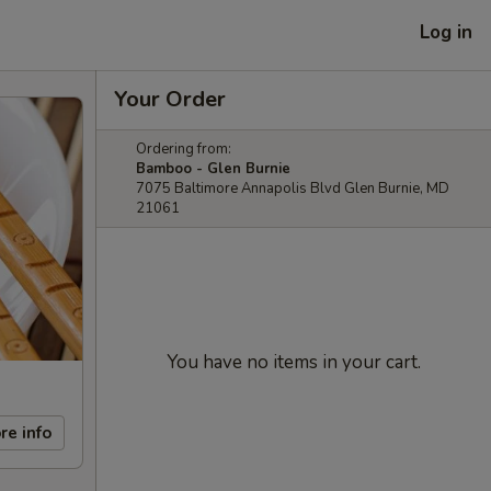
Log in
Your Order
Ordering from:
Bamboo - Glen Burnie
7075 Baltimore Annapolis Blvd Glen Burnie, MD
21061
You have no items in your cart.
re info