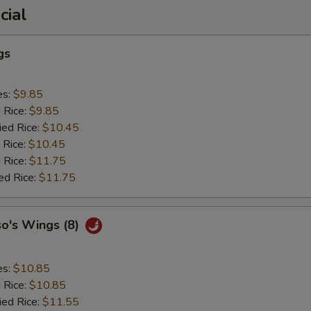
cial
gs
es:
$9.85
d Rice:
$9.85
ied Rice:
$10.45
 Rice:
$10.45
 Rice:
$11.75
ed Rice:
$11.75
so's Wings (8)
es:
$10.85
d Rice:
$10.85
ied Rice:
$11.55