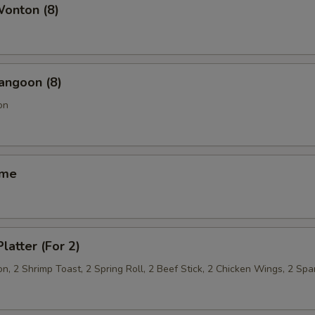
Wonton (8)
angoon (8)
on
ame
latter (For 2)
, 2 Shrimp Toast, 2 Spring Roll, 2 Beef Stick, 2 Chicken Wings, 2 Spa