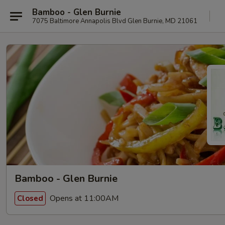
Bamboo - Glen Burnie
7075 Baltimore Annapolis Blvd Glen Burnie, MD 21061
Bamboo - Glen Burnie
Opens at 11:00AM
Closed