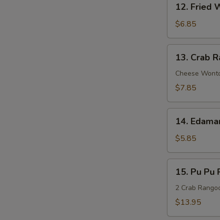
Sauce
12. Fried 
Fried
Wonton
$6.85
(8)
13.
13. Crab R
Crab
Rangoon
Cheese Wont
(8)
$7.85
14.
14. Edam
Edamame
$5.85
15.
15. Pu Pu P
Pu
Pu
2 Crab Rangoon
Platter
$13.95
(For