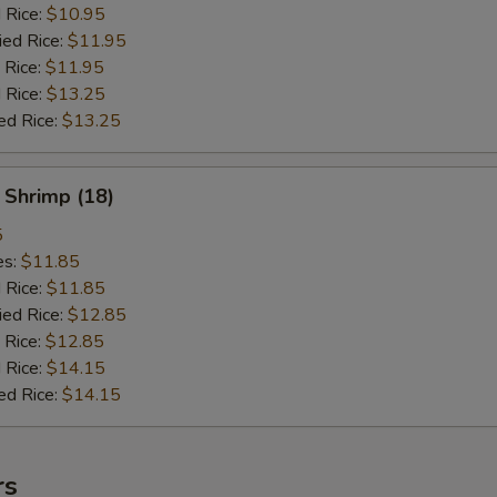
d Rice:
$10.95
ied Rice:
$11.95
 Rice:
$11.95
 Rice:
$13.25
ed Rice:
$13.25
 Shrimp (18)
5
es:
$11.85
d Rice:
$11.85
ied Rice:
$12.85
 Rice:
$12.85
 Rice:
$14.15
ed Rice:
$14.15
rs