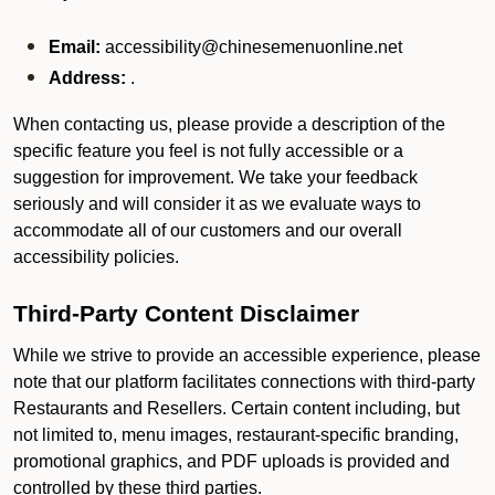
Email:
accessibility@chinesemenuonline.net
Address:
.
When contacting us, please provide a description of the
specific feature you feel is not fully accessible or a
suggestion for improvement. We take your feedback
seriously and will consider it as we evaluate ways to
accommodate all of our customers and our overall
accessibility policies.
Third-Party Content Disclaimer
While we strive to provide an accessible experience, please
note that our platform facilitates connections with third-party
Restaurants and Resellers. Certain content including, but
not limited to, menu images, restaurant-specific branding,
promotional graphics, and PDF uploads is provided and
controlled by these third parties.