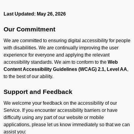
Last Updated: May 26, 2026
Our Commitment
We are committed to ensuring digital accessibility for people
with disabilities. We are continually improving the user
experience for everyone and applying the relevant
accessibility standards. We aim to conform to the
Web
Content Accessibility Guidelines (WCAG) 2.1, Level AA
,
to the best of our ability.
Support and Feedback
We welcome your feedback on the accessibility of our
Service. If you encounter accessibility barriers or have
difficulty using any part of our website or mobile
applications, please let us know immediately so that we can
assist you: