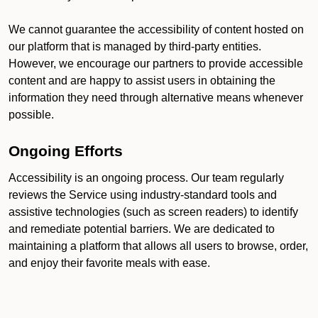
We cannot guarantee the accessibility of content hosted on
our platform that is managed by third-party entities.
However, we encourage our partners to provide accessible
content and are happy to assist users in obtaining the
information they need through alternative means whenever
possible.
Ongoing Efforts
Accessibility is an ongoing process. Our team regularly
reviews the Service using industry-standard tools and
assistive technologies (such as screen readers) to identify
and remediate potential barriers. We are dedicated to
maintaining a platform that allows all users to browse, order,
and enjoy their favorite meals with ease.