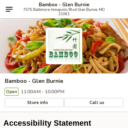
Bamboo - Glen Burnie
7075 Baltimore Annapolis Blvd Glen Burnie, MD
21061
Bamboo - Glen Burnie
11:00AM - 10:00PM
Open
Store info
Call us
Accessibility Statement