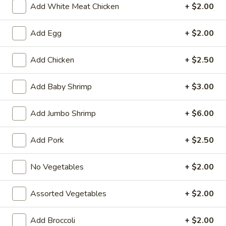
Add White Meat Chicken
+ $2.00
Chicken
Add Egg
+ $2.00
Fried Special
Add Chicken
+ $2.50
4
4 Pcs Wings
Pcs
Add Baby Shrimp
+ $3.00
Wings
Plain:
$8.55
w. French Fries:
$9.85
Add Jumbo Shrimp
+ $6.00
w. Plain Fried Rice:
$9.85
w. Chicken Fried Rice:
$10.45
w. Pork Fried Rice:
$10.45
Add Pork
+ $2.50
w. Beef Fried Rice:
$11.75
w. Shrimp Fried Rice:
$11.75
No Vegetables
+ $2.00
General
Assorted Vegetables
+ $2.00
General Tso's Wings (8)
Tso's
Wings
Plain:
$9.55
Add Broccoli
+ $2.00
(8)