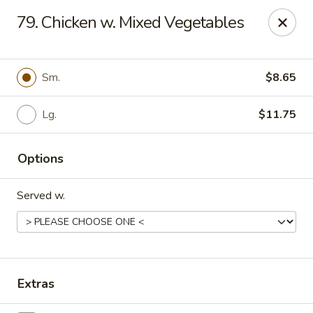
Bamboo - Glen Burnie
79. Chicken w. Mixed Vegetables
7075 Baltimore Annapolis Blvd Glen Burnie, MD
21061
Select Order Type
Select Time
Sm.
$8.65
Lg.
$11.75
Options
Served w.
Bamboo - Glen Burnie
Opens at 11:00AM
Closed
Extras
Store info
Call us