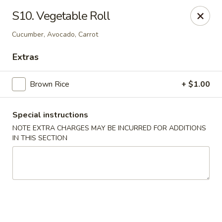
Bamboo - Glen Burnie
S10. Vegetable Roll
7075 Baltimore Annapolis Blvd Glen Burnie, MD
21061
Cucumber, Avocado, Carrot
Select Order Type
ASAP
Extras
Brown Rice
+ $1.00
Special instructions
NOTE EXTRA CHARGES MAY BE INCURRED FOR ADDITIONS
IN THIS SECTION
Bamboo - Glen Burnie
11:00AM - 10:00PM
Open
Store info
Call us