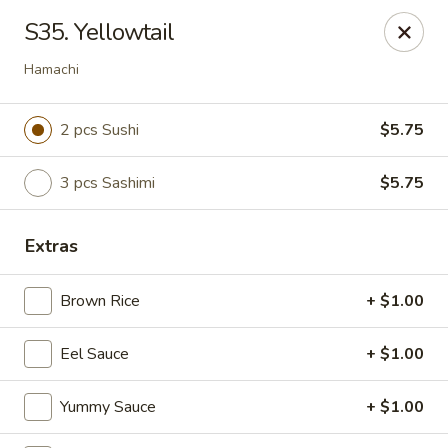
Bamboo - Glen Burnie
S35. Yellowtail
7075 Baltimore Annapolis Blvd Glen Burnie, MD
21061
Hamachi
Select Order Type
ASAP
2 pcs Sushi
$5.75
3 pcs Sashimi
$5.75
Extras
Brown Rice
+ $1.00
Bamboo - Glen Burnie
Eel Sauce
+ $1.00
11:00AM - 10:00PM
Open
Yummy Sauce
+ $1.00
Store info
Call us