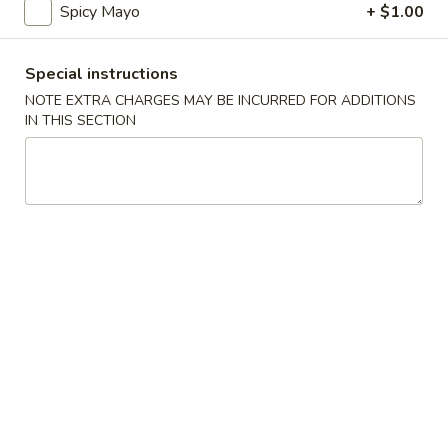
Spicy Mayo
+ $1.00
Sushi or Sashimi
Special instructions
Fried Special
NOTE EXTRA CHARGES MAY BE INCURRED FOR ADDITIONS
IN THIS SECTION
4
4 Pcs Wings
Pcs
Wings
Plain:
$8.55
w. French Fries:
$9.85
w. Plain Fried Rice:
$9.85
w. Chicken Fried Rice:
$10.45
w. Pork Fried Rice:
$10.45
w. Beef Fried Rice:
$11.75
w. Shrimp Fried Rice:
$11.75
General
General Tso's Wings (8)
Tso's
Wings
Plain:
$9.55
(8)