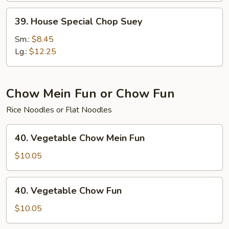
39.
39. House Special Chop Suey
House
Special
Sm.:
$8.45
Chop
Lg.:
$12.25
Suey
Chow Mein Fun or Chow Fun
Rice Noodles or Flat Noodles
40.
40. Vegetable Chow Mein Fun
Vegetable
Chow
$10.05
Mein
Fun
40.
40. Vegetable Chow Fun
Vegetable
Chow
$10.05
Fun