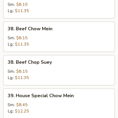
Chop
Sm.:
$8.15
Suey
Lg.:
$11.35
38.
38. Beef Chow Mein
Beef
Chow
Sm.:
$8.15
Mein
Lg.:
$11.35
38.
38. Beef Chop Suey
Beef
Chop
Sm.:
$8.15
Suey
Lg.:
$11.35
39.
39. House Special Chow Mein
House
Special
Sm.:
$8.45
Chow
Lg.:
$12.25
Mein