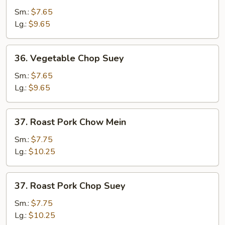
Chow
Sm.:
$7.65
Mein
Lg.:
$9.65
36.
36. Vegetable Chop Suey
Vegetable
Chop
Sm.:
$7.65
Suey
Lg.:
$9.65
37.
37. Roast Pork Chow Mein
Roast
Pork
Sm.:
$7.75
Chow
Lg.:
$10.25
Mein
37.
37. Roast Pork Chop Suey
Roast
Pork
Sm.:
$7.75
Chop
Lg.:
$10.25