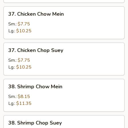
Suey
37.
37. Chicken Chow Mein
Chicken
Chow
Sm.:
$7.75
Mein
Lg.:
$10.25
37.
37. Chicken Chop Suey
Chicken
Chop
Sm.:
$7.75
Suey
Lg.:
$10.25
38.
38. Shrimp Chow Mein
Shrimp
Chow
Sm.:
$8.15
Mein
Lg.:
$11.35
38.
38. Shrimp Chop Suey
Shrimp