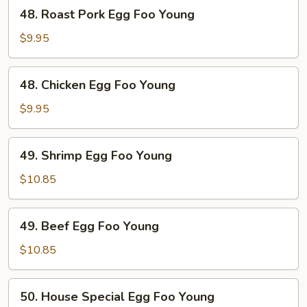
48.
48. Roast Pork Egg Foo Young
Roast
Pork
$9.95
Egg
Foo
48.
48. Chicken Egg Foo Young
Young
Chicken
Egg
$9.95
Foo
Young
49.
49. Shrimp Egg Foo Young
Shrimp
Egg
$10.85
Foo
Young
49.
49. Beef Egg Foo Young
Beef
Egg
$10.85
Foo
Young
50.
50. House Special Egg Foo Young
House