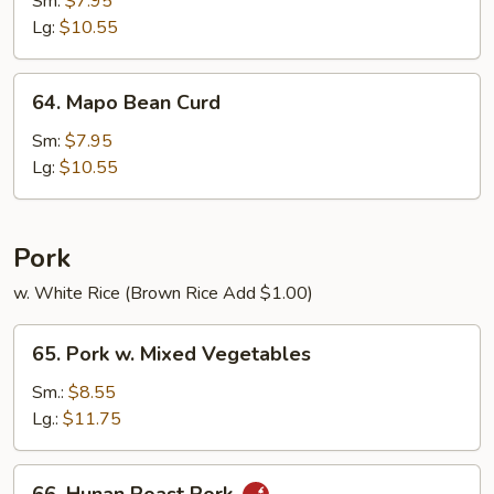
Sm:
$7.95
Curd
Lg:
$10.55
64.
64. Mapo Bean Curd
Mapo
Bean
Sm:
$7.95
Curd
Lg:
$10.55
Pork
w. White Rice (Brown Rice Add $1.00)
65.
65. Pork w. Mixed Vegetables
Pork
w.
Sm.:
$8.55
Mixed
Lg.:
$11.75
Vegetables
66.