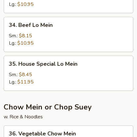
Mein
Lg.:
$10.95
34.
34. Beef Lo Mein
Beef
Lo
Sm.:
$8.15
Mein
Lg.:
$10.95
35.
35. House Special Lo Mein
House
Special
Sm.:
$8.45
Lo
Lg.:
$11.95
Mein
Chow Mein or Chop Suey
w. Rice & Noodles
36.
36. Vegetable Chow Mein
Vegetable