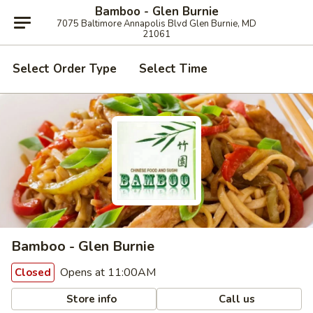
Bamboo - Glen Burnie
7075 Baltimore Annapolis Blvd Glen Burnie, MD
21061
Select Order Type
Select Time
Bamboo - Glen Burnie
Opens at 11:00AM
Closed
Store info
Call us