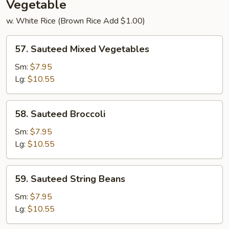
Vegetable
w. White Rice (Brown Rice Add $1.00)
57.
57. Sauteed Mixed Vegetables
Sauteed
Mixed
Sm:
$7.95
Vegetables
Lg:
$10.55
58.
58. Sauteed Broccoli
Sauteed
Broccoli
Sm:
$7.95
Lg:
$10.55
59.
59. Sauteed String Beans
Sauteed
String
Sm:
$7.95
Beans
Lg:
$10.55