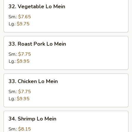
32.
32. Vegetable Lo Mein
Vegetable
Lo
Sm.:
$7.65
Mein
Lg.:
$9.75
33.
33. Roast Pork Lo Mein
Roast
Pork
Sm.:
$7.75
Lo
Lg.:
$9.95
Mein
33.
33. Chicken Lo Mein
Chicken
Lo
Sm.:
$7.75
Mein
Lg.:
$9.95
34.
34. Shrimp Lo Mein
Shrimp
Lo
Sm.:
$8.15