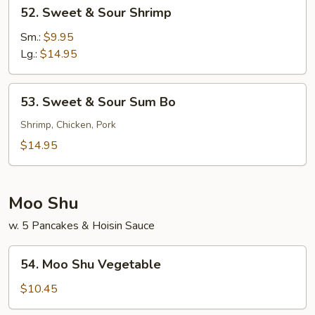
52.
52. Sweet & Sour Shrimp
Sweet
&
Sm.:
$9.95
Sour
Lg.:
$14.95
Shrimp
53.
53. Sweet & Sour Sum Bo
Sweet
&
Shrimp, Chicken, Pork
Sour
$14.95
Sum
Bo
Moo Shu
w. 5 Pancakes & Hoisin Sauce
54.
54. Moo Shu Vegetable
Moo
Shu
$10.45
Vegetable