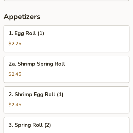
Appetizers
1.
1. Egg Roll (1)
Egg
Roll
$2.25
(1)
2a.
2a. Shrimp Spring Roll
Shrimp
Spring
$2.45
Roll
2.
2. Shrimp Egg Roll (1)
Shrimp
Egg
$2.45
Roll
(1)
3.
3. Spring Roll (2)
Spring