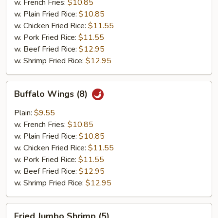
w. French Fries:
$10.85
w. Plain Fried Rice:
$10.85
w. Chicken Fried Rice:
$11.55
w. Pork Fried Rice:
$11.55
w. Beef Fried Rice:
$12.95
w. Shrimp Fried Rice:
$12.95
Buffalo
Buffalo Wings (8)
Wings
(8)
Plain:
$9.55
w. French Fries:
$10.85
w. Plain Fried Rice:
$10.85
w. Chicken Fried Rice:
$11.55
w. Pork Fried Rice:
$11.55
w. Beef Fried Rice:
$12.95
w. Shrimp Fried Rice:
$12.95
Fried
Fried Jumbo Shrimp (5)