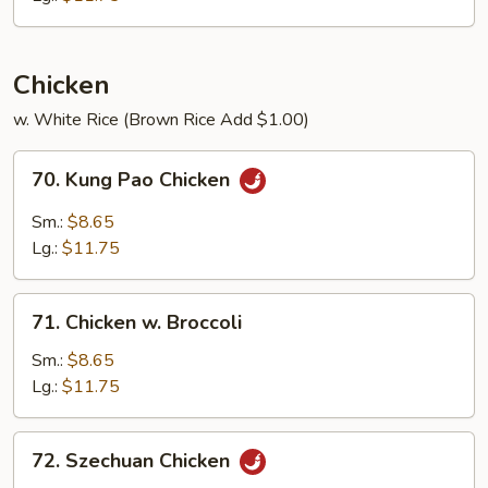
Beans
Chicken
w. White Rice (Brown Rice Add $1.00)
70.
70. Kung Pao Chicken
Kung
Pao
Sm.:
$8.65
Chicken
Lg.:
$11.75
71.
71. Chicken w. Broccoli
Chicken
w.
Sm.:
$8.65
Broccoli
Lg.:
$11.75
72.
72. Szechuan Chicken
Szechuan