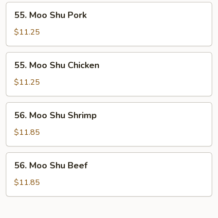
55.
55. Moo Shu Pork
Moo
Shu
$11.25
Pork
55.
55. Moo Shu Chicken
Moo
Shu
$11.25
Chicken
56.
56. Moo Shu Shrimp
Moo
Shu
$11.85
Shrimp
56.
56. Moo Shu Beef
Moo
Shu
$11.85
Beef