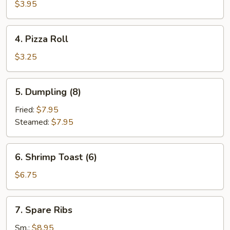
Roll
$3.95
(2)
4.
4. Pizza Roll
Pizza
Roll
$3.25
5.
5. Dumpling (8)
Dumpling
(8)
Fried:
$7.95
Steamed:
$7.95
6.
6. Shrimp Toast (6)
Shrimp
Toast
$6.75
(6)
7.
7. Spare Ribs
Spare
Ribs
Sm.:
$8.95