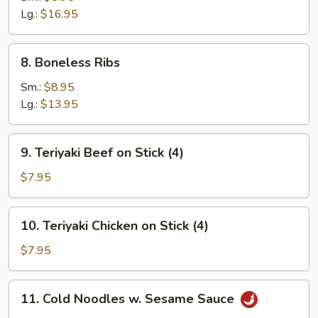
Lg.:
$16.95
8.
8. Boneless Ribs
Boneless
Ribs
Sm.:
$8.95
Lg.:
$13.95
9.
9. Teriyaki Beef on Stick (4)
Teriyaki
Beef
$7.95
on
Stick
10.
10. Teriyaki Chicken on Stick (4)
(4)
Teriyaki
Chicken
$7.95
on
Stick
11.
11. Cold Noodles w. Sesame Sauce
(4)
Cold