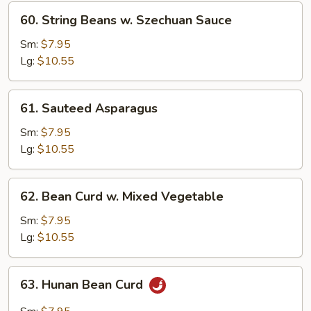
60.
60. String Beans w. Szechuan Sauce
String
Beans
Sm:
$7.95
w.
Lg:
$10.55
Szechuan
Sauce
61.
61. Sauteed Asparagus
Sauteed
Asparagus
Sm:
$7.95
Lg:
$10.55
62.
62. Bean Curd w. Mixed Vegetable
Bean
Curd
Sm:
$7.95
w.
Lg:
$10.55
Mixed
Vegetable
63.
63. Hunan Bean Curd
Hunan
Bean