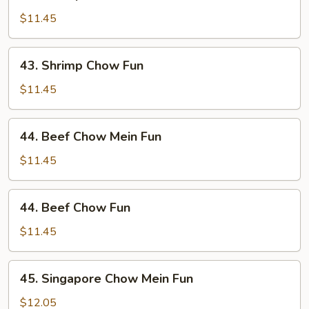
Shrimp
Chow
$11.45
Mein
Fun
43.
43. Shrimp Chow Fun
Shrimp
Chow
$11.45
Fun
44.
44. Beef Chow Mein Fun
Beef
Chow
$11.45
Mein
Fun
44.
44. Beef Chow Fun
Beef
Chow
$11.45
Fun
45.
45. Singapore Chow Mein Fun
Singapore
Chow
$12.05