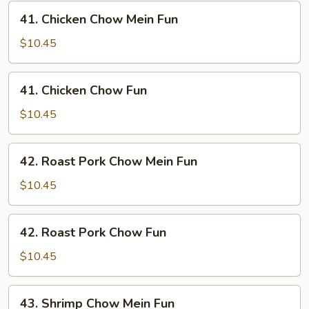
41.
41. Chicken Chow Mein Fun
Chicken
Chow
$10.45
Mein
Fun
41.
41. Chicken Chow Fun
Chicken
Chow
$10.45
Fun
42.
42. Roast Pork Chow Mein Fun
Roast
Pork
$10.45
Chow
Mein
42.
42. Roast Pork Chow Fun
Fun
Roast
Pork
$10.45
Chow
Fun
43.
43. Shrimp Chow Mein Fun