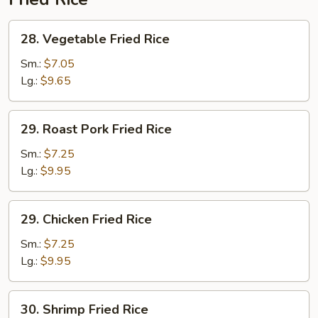
28.
28. Vegetable Fried Rice
Vegetable
Fried
Sm.:
$7.05
Rice
Lg.:
$9.65
29.
29. Roast Pork Fried Rice
Roast
Pork
Sm.:
$7.25
Fried
Lg.:
$9.95
Rice
29.
29. Chicken Fried Rice
Chicken
Fried
Sm.:
$7.25
Rice
Lg.:
$9.95
30.
30. Shrimp Fried Rice
Shrimp