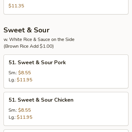
Special
$11.35
Egg
Foo
Young
Sweet & Sour
w. White Rice & Sauce on the Side
(Brown Rice Add $1.00)
51.
51. Sweet & Sour Pork
Sweet
&
Sm.:
$8.55
Sour
Lg.:
$11.95
Pork
51.
51. Sweet & Sour Chicken
Sweet
&
Sm.:
$8.55
Sour
Lg.:
$11.95
Chicken