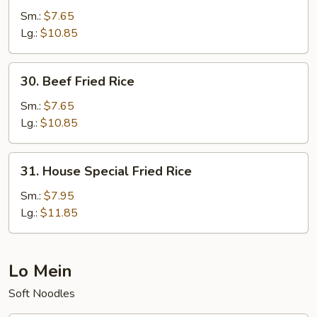
Fried
Sm.:
$7.65
Rice
Lg.:
$10.85
30.
30. Beef Fried Rice
Beef
Fried
Sm.:
$7.65
Rice
Lg.:
$10.85
31.
31. House Special Fried Rice
House
Special
Sm.:
$7.95
Fried
Lg.:
$11.85
Rice
Lo Mein
Soft Noodles