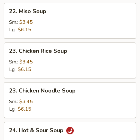
Soup
22.
22. Miso Soup
Miso
Soup
Sm.:
$3.45
Lg.:
$6.15
23.
23. Chicken Rice Soup
Chicken
Rice
Sm.:
$3.45
Soup
Lg.:
$6.15
23.
23. Chicken Noodle Soup
Chicken
Noodle
Sm.:
$3.45
Soup
Lg.:
$6.15
24.
24. Hot & Sour Soup
Hot