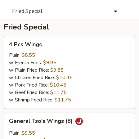
Fried Special
Fried Special
4
4 Pcs Wings
Pcs
Wings
Plain:
$8.55
w. French Fries:
$9.85
w. Plain Fried Rice:
$9.85
w. Chicken Fried Rice:
$10.45
w. Pork Fried Rice:
$10.45
w. Beef Fried Rice:
$11.75
w. Shrimp Fried Rice:
$11.75
General
General Tso's Wings (8)
Tso's
Wings
Plain:
$9.55
(8)