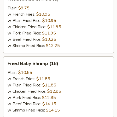
Jumbo
Shrimp
Plain:
$9.75
(5)
w. French Fries:
$10.95
w. Plain Fried Rice:
$10.95
w. Chicken Fried Rice:
$11.95
w. Pork Fried Rice:
$11.95
w. Beef Fried Rice:
$13.25
w. Shrimp Fried Rice:
$13.25
Fried
Fried Baby Shrimp (18)
Baby
Shrimp
Plain:
$10.55
(18)
w. French Fries:
$11.85
w. Plain Fried Rice:
$11.85
w. Chicken Fried Rice:
$12.85
w. Pork Fried Rice:
$12.85
w. Beef Fried Rice:
$14.15
w. Shrimp Fried Rice:
$14.15