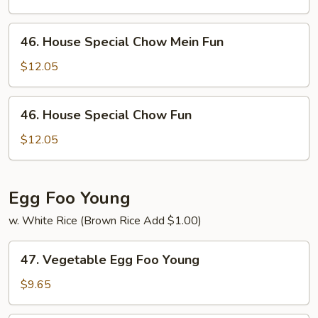
Mein
Fun
46.
46. House Special Chow Mein Fun
House
Special
$12.05
Chow
Mein
46.
46. House Special Chow Fun
Fun
House
Special
$12.05
Chow
Fun
Egg Foo Young
w. White Rice (Brown Rice Add $1.00)
47.
47. Vegetable Egg Foo Young
Vegetable
Egg
$9.65
Foo
Young