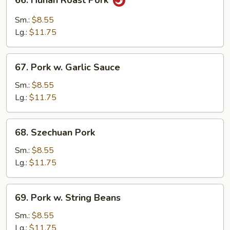
66. Hunan Roast Pork
Hunan
Roast
Sm.:
$8.55
Pork
Lg.:
$11.75
67.
67. Pork w. Garlic Sauce
Pork
w.
Sm.:
$8.55
Garlic
Lg.:
$11.75
Sauce
68.
68. Szechuan Pork
Szechuan
Pork
Sm.:
$8.55
Lg.:
$11.75
69.
69. Pork w. String Beans
Pork
w.
Sm.:
$8.55
String
Lg.:
$11.75