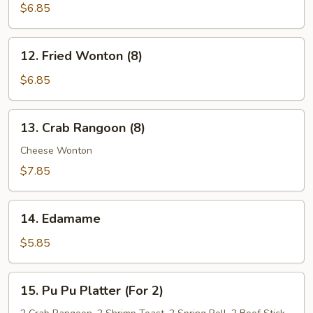
Noodles
$6.85
w.
Sesame
12.
Sauce
12. Fried Wonton (8)
Fried
Wonton
$6.85
(8)
13.
13. Crab Rangoon (8)
Crab
Rangoon
Cheese Wonton
(8)
$7.85
14.
14. Edamame
Edamame
$5.85
15.
15. Pu Pu Platter (For 2)
Pu