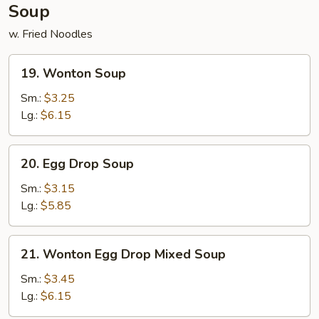
Soup
w. Fried Noodles
19.
19. Wonton Soup
Wonton
Soup
Sm.:
$3.25
Lg.:
$6.15
20.
20. Egg Drop Soup
Egg
Drop
Sm.:
$3.15
Soup
Lg.:
$5.85
21.
21. Wonton Egg Drop Mixed Soup
Wonton
Egg
Sm.:
$3.45
Drop
Lg.:
$6.15
Mixed