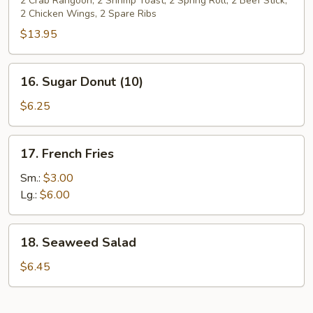
Pu
2 Crab Rangoon, 2 Shrimp Toast, 2 Spring Roll, 2 Beef Stick,
2 Chicken Wings, 2 Spare Ribs
Platter
(For
$13.95
2)
16.
16. Sugar Donut (10)
Sugar
Donut
$6.25
(10)
17.
17. French Fries
French
Fries
Sm.:
$3.00
Lg.:
$6.00
18.
18. Seaweed Salad
Seaweed
Salad
$6.45