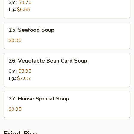
&
Sm.:
$3.75
Sour
Lg.:
$6.55
Soup
25.
25. Seafood Soup
Seafood
Soup
$9.95
26.
26. Vegetable Bean Curd Soup
Vegetable
Bean
Sm.:
$3.95
Curd
Lg.:
$7.65
Soup
27.
27. House Special Soup
House
Special
$9.95
Soup
Fried Rice