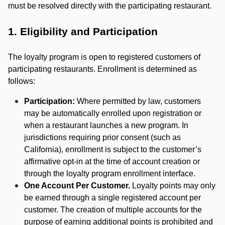
must be resolved directly with the participating restaurant.
1. Eligibility and Participation
The loyalty program is open to registered customers of
participating restaurants. Enrollment is determined as
follows:
Participation:
Where permitted by law, customers
may be automatically enrolled upon registration or
when a restaurant launches a new program. In
jurisdictions requiring prior consent (such as
California), enrollment is subject to the customer’s
affirmative opt-in at the time of account creation or
through the loyalty program enrollment interface.
One Account Per Customer.
Loyalty points may only
be earned through a single registered account per
customer. The creation of multiple accounts for the
purpose of earning additional points is prohibited and