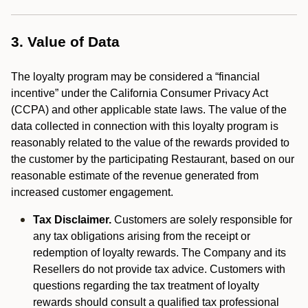
3. Value of Data
The loyalty program may be considered a “financial
incentive” under the California Consumer Privacy Act
(CCPA) and other applicable state laws. The value of the
data collected in connection with this loyalty program is
reasonably related to the value of the rewards provided to
the customer by the participating Restaurant, based on our
reasonable estimate of the revenue generated from
increased customer engagement.
Tax Disclaimer.
Customers are solely responsible for
any tax obligations arising from the receipt or
redemption of loyalty rewards. The Company and its
Resellers do not provide tax advice. Customers with
questions regarding the tax treatment of loyalty
rewards should consult a qualified tax professional