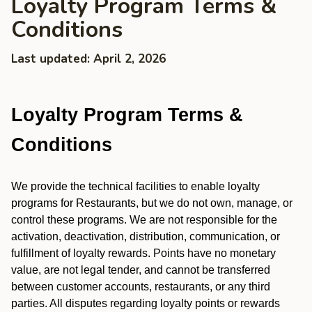
Loyalty Program Terms &
Conditions
Last updated: April 2, 2026
Loyalty Program Terms &
Conditions
We provide the technical facilities to enable loyalty
programs for Restaurants, but we do not own, manage, or
control these programs. We are not responsible for the
activation, deactivation, distribution, communication, or
fulfillment of loyalty rewards. Points have no monetary
value, are not legal tender, and cannot be transferred
between customer accounts, restaurants, or any third
parties. All disputes regarding loyalty points or rewards