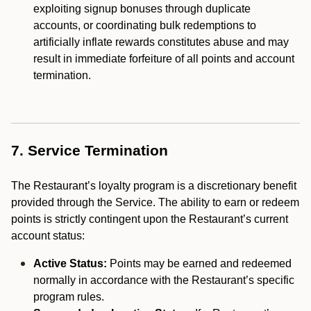
exploiting signup bonuses through duplicate
accounts, or coordinating bulk redemptions to
artificially inflate rewards constitutes abuse and may
result in immediate forfeiture of all points and account
termination.
7. Service Termination
The Restaurant’s loyalty program is a discretionary benefit
provided through the Service. The ability to earn or redeem
points is strictly contingent upon the Restaurant’s current
account status:
Active Status:
Points may be earned and redeemed
normally in accordance with the Restaurant’s specific
program rules.