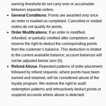
earning threshold do not carry over or accumulate
between separate orders.
General Conditions:
Points are awarded only once
an order is marked as completed. Cancelled or voided
orders do not qualify for points.
Order Modifications:
If an order is modified,
refunded, or partially credited after completion, we
reserve the right to deduct the corresponding points
from the customer’s balance. This deduction is limited
to the current available balance; account balances will
not be adjusted below zero (0).
Refund Abuse.
Repeated patterns of order placement
followed by refund requests, where points have been
earned and retained, will be considered abuse of the
loyalty program. We reserve the right to audit
redemption patterns and retroactively deduct points or
suspend accounts where abuse is detected.