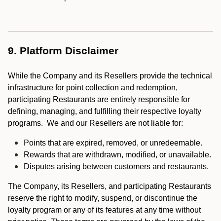
9. Platform Disclaimer
While the Company and its Resellers provide the technical
infrastructure for point collection and redemption,
participating Restaurants are entirely responsible for
defining, managing, and fulfilling their respective loyalty
programs. We and our Resellers are not liable for:
Points that are expired, removed, or unredeemable.
Rewards that are withdrawn, modified, or unavailable.
Disputes arising between customers and restaurants.
The Company, its Resellers, and participating Restaurants
reserve the right to modify, suspend, or discontinue the
loyalty program or any of its features at any time without