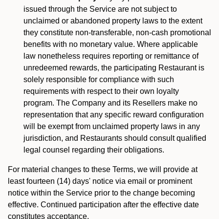
issued through the Service are not subject to
unclaimed or abandoned property laws to the extent
they constitute non-transferable, non-cash promotional
benefits with no monetary value. Where applicable
law nonetheless requires reporting or remittance of
unredeemed rewards, the participating Restaurant is
solely responsible for compliance with such
requirements with respect to their own loyalty
program. The Company and its Resellers make no
representation that any specific reward configuration
will be exempt from unclaimed property laws in any
jurisdiction, and Restaurants should consult qualified
legal counsel regarding their obligations.
For material changes to these Terms, we will provide at
least fourteen (14) days' notice via email or prominent
notice within the Service prior to the change becoming
effective. Continued participation after the effective date
constitutes acceptance.