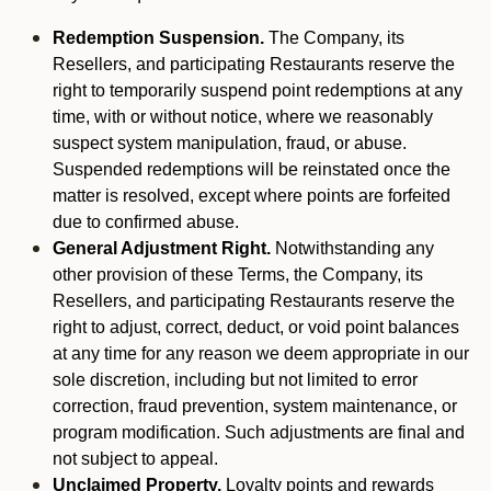
Redemption Suspension.
The Company, its
Resellers, and participating Restaurants reserve the
right to temporarily suspend point redemptions at any
time, with or without notice, where we reasonably
suspect system manipulation, fraud, or abuse.
Suspended redemptions will be reinstated once the
matter is resolved, except where points are forfeited
due to confirmed abuse.
General Adjustment Right.
Notwithstanding any
other provision of these Terms, the Company, its
Resellers, and participating Restaurants reserve the
right to adjust, correct, deduct, or void point balances
at any time for any reason we deem appropriate in our
sole discretion, including but not limited to error
correction, fraud prevention, system maintenance, or
program modification. Such adjustments are final and
not subject to appeal.
Unclaimed Property.
Loyalty points and rewards