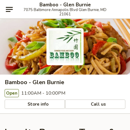
Bamboo - Glen Burnie
7075 Baltimore Annapolis Blvd Glen Burnie, MD
21061
Bamboo - Glen Burnie
11:00AM - 10:00PM
Open
Store info
Call us