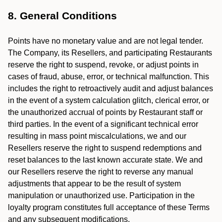
8. General Conditions
Points have no monetary value and are not legal tender.
The Company, its Resellers, and participating Restaurants
reserve the right to suspend, revoke, or adjust points in
cases of fraud, abuse, error, or technical malfunction. This
includes the right to retroactively audit and adjust balances
in the event of a system calculation glitch, clerical error, or
the unauthorized accrual of points by Restaurant staff or
third parties. In the event of a significant technical error
resulting in mass point miscalculations, we and our
Resellers reserve the right to suspend redemptions and
reset balances to the last known accurate state. We and
our Resellers reserve the right to reverse any manual
adjustments that appear to be the result of system
manipulation or unauthorized use. Participation in the
loyalty program constitutes full acceptance of these Terms
and any subsequent modifications.