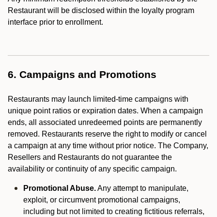
Restaurant will be disclosed within the loyalty program
interface prior to enrollment.
6. Campaigns and Promotions
Restaurants may launch limited-time campaigns with
unique point ratios or expiration dates. When a campaign
ends, all associated unredeemed points are permanently
removed. Restaurants reserve the right to modify or cancel
a campaign at any time without prior notice. The Company,
Resellers and Restaurants do not guarantee the
availability or continuity of any specific campaign.
Promotional Abuse.
Any attempt to manipulate,
exploit, or circumvent promotional campaigns,
including but not limited to creating fictitious referrals,