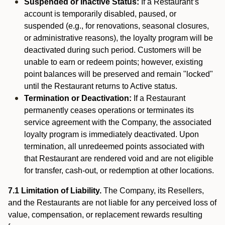
Suspended or Inactive Status:
If a Restaurant’s
account is temporarily disabled, paused, or
suspended (e.g., for renovations, seasonal closures,
or administrative reasons), the loyalty program will be
deactivated during such period. Customers will be
unable to earn or redeem points; however, existing
point balances will be preserved and remain "locked"
until the Restaurant returns to Active status.
Termination or Deactivation:
If a Restaurant
permanently ceases operations or terminates its
service agreement with the Company, the associated
loyalty program is immediately deactivated. Upon
termination, all unredeemed points associated with
that Restaurant are rendered void and are not eligible
for transfer, cash-out, or redemption at other locations.
7.1 Limitation of Liability.
The Company, its Resellers,
and the Restaurants are not liable for any perceived loss of
value, compensation, or replacement rewards resulting