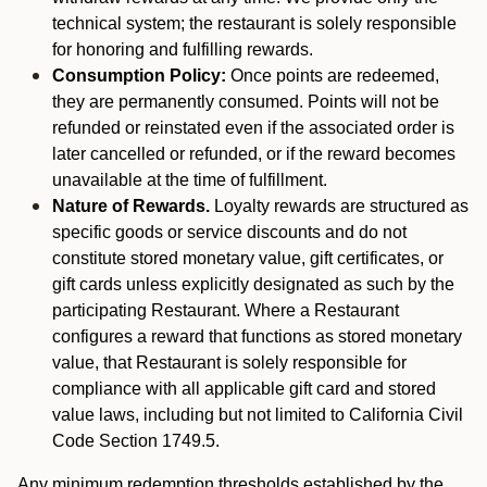
technical system; the restaurant is solely responsible
for honoring and fulfilling rewards.
Consumption Policy:
Once points are redeemed,
they are permanently consumed. Points will not be
refunded or reinstated even if the associated order is
later cancelled or refunded, or if the reward becomes
unavailable at the time of fulfillment.
Nature of Rewards.
Loyalty rewards are structured as
specific goods or service discounts and do not
constitute stored monetary value, gift certificates, or
gift cards unless explicitly designated as such by the
participating Restaurant. Where a Restaurant
configures a reward that functions as stored monetary
value, that Restaurant is solely responsible for
compliance with all applicable gift card and stored
value laws, including but not limited to California Civil
Code Section 1749.5.
Any minimum redemption thresholds established by the