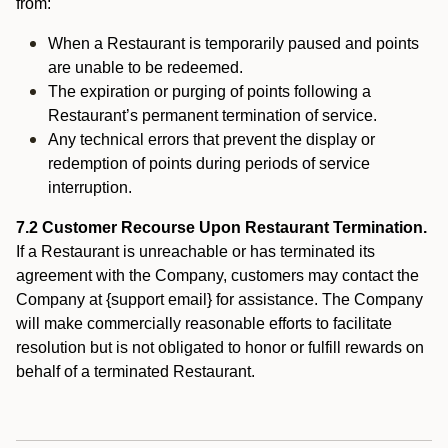
from:
When a Restaurant is temporarily paused and points
are unable to be redeemed.
The expiration or purging of points following a
Restaurant’s permanent termination of service.
Any technical errors that prevent the display or
redemption of points during periods of service
interruption.
7.2 Customer Recourse Upon Restaurant Termination.
If a Restaurant is unreachable or has terminated its
agreement with the Company, customers may contact the
Company at {support email} for assistance. The Company
will make commercially reasonable efforts to facilitate
resolution but is not obligated to honor or fulfill rewards on
behalf of a terminated Restaurant.