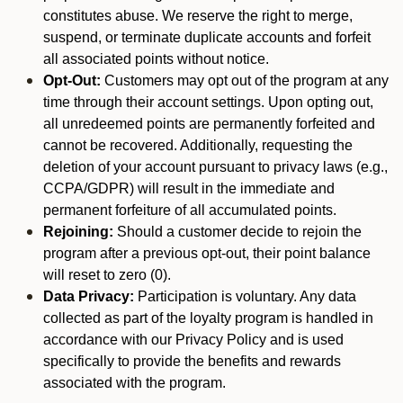
constitutes abuse. We reserve the right to merge,
suspend, or terminate duplicate accounts and forfeit
all associated points without notice.
Opt-Out:
Customers may opt out of the program at any
time through their account settings. Upon opting out,
all unredeemed points are permanently forfeited and
cannot be recovered. Additionally, requesting the
deletion of your account pursuant to privacy laws (e.g.,
CCPA/GDPR) will result in the immediate and
permanent forfeiture of all accumulated points.
Rejoining:
Should a customer decide to rejoin the
program after a previous opt-out, their point balance
will reset to zero (0).
Data Privacy:
Participation is voluntary. Any data
collected as part of the loyalty program is handled in
accordance with our Privacy Policy and is used
specifically to provide the benefits and rewards
associated with the program.