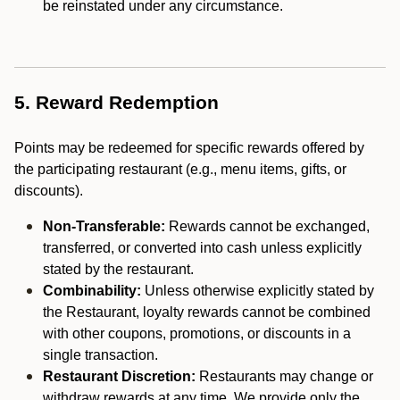
be reinstated under any circumstance.
5. Reward Redemption
Points may be redeemed for specific rewards offered by
the participating restaurant (e.g., menu items, gifts, or
discounts).
Non-Transferable:
Rewards cannot be exchanged,
transferred, or converted into cash unless explicitly
stated by the restaurant.
Combinability:
Unless otherwise explicitly stated by
the Restaurant, loyalty rewards cannot be combined
with other coupons, promotions, or discounts in a
single transaction.
Restaurant Discretion:
Restaurants may change or
withdraw rewards at any time. We provide only the