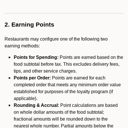
2. Earning Points
Restaurants may configure one of the following two
earning methods:
Points for Spending:
Points are earned based on the
food subtotal before tax. This excludes delivery fees,
tips, and other service charges.
Points per Order:
Points are earned for each
completed order that meets any minimum order value
established for purposes of the loyalty program (if
applicable).
Rounding & Accrual:
Point calculations are based
on whole dollar amounts of the food subtotal;
fractional amounts will be rounded down to the
nearest whole number. Partial amounts below the